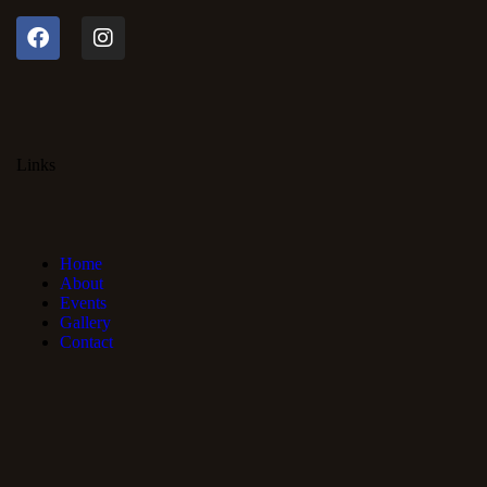
Links
Home
About
Events
Gallery
Contact