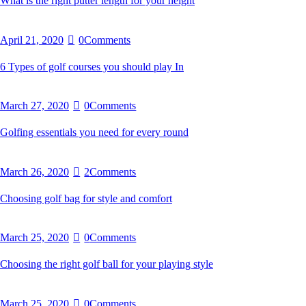
What is the right putter length for your height
April 21, 2020
0
Comments
6 Types of golf courses you should play In
March 27, 2020
0
Comments
Golfing essentials you need for every round
March 26, 2020
2
Comments
Choosing golf bag for style and comfort
March 25, 2020
0
Comments
Choosing the right golf ball for your playing style
March 25, 2020
0
Comments