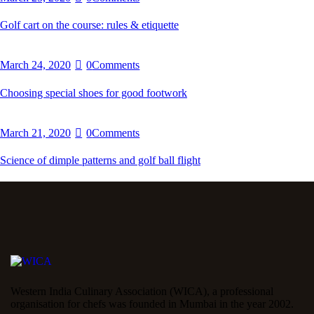
Golf cart on the course: rules & etiquette
March 24, 2020
0
Comments
Choosing special shoes for good footwork
March 21, 2020
0
Comments
Science of dimple patterns and golf ball flight
Western India Culinary Association (WICA), a professional
organisation for chefs was founded in Mumbai in the year 2002.