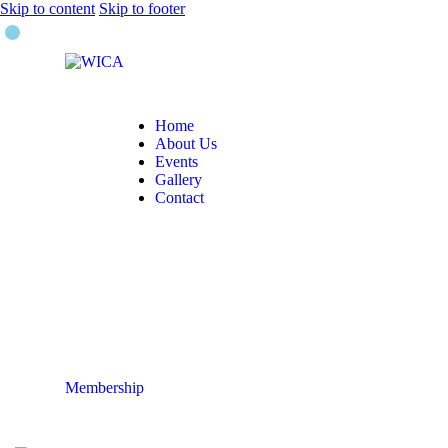
Skip to content
Skip to footer
Home
About Us
Events
Gallery
Contact
Membership