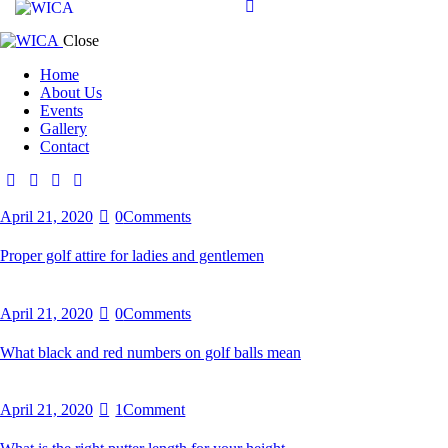
Close
Home
About Us
Events
Gallery
Contact
April 21, 2020
0
Comments
Proper golf attire for ladies and gentlemen
April 21, 2020
0
Comments
What black and red numbers on golf balls mean
April 21, 2020
1
Comment