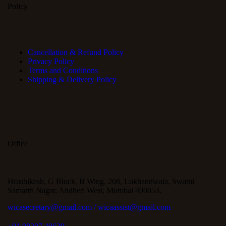
Policy
Cancellation & Refund Policy
Privacy Policy
Terms and Conditions
Shipping & Delivery Policy
Office
Hrushikesh, G Block, B Wing, 208, Lokhandwala, Swami
Samarth Nagar, Andheri West, Mumbai 400053.
wicasecretary@gmail.com / wicaassist@gmail.com