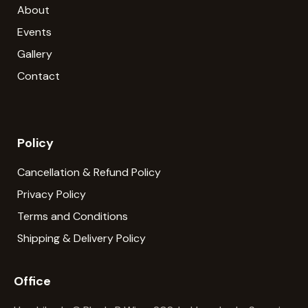
About
Events
Gallery
Contact
Policy
Cancellation & Refund Policy
Privacy Policy
Terms and Conditions
Shipping & Delivery Policy
Office