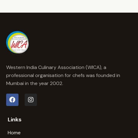
Western India Culinary Association (WICA), a
professional organisation for chefs was founded in
Mumbai in the year 2002.
Links
Home