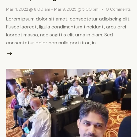
Mar 4, 2022 @ 8:00 am
-
Mar 9, 2025 @ 5:00 pm
0
Comments
Lorem ipsum dolor sit amet, consectetur adipiscing elit.
Fusce laoreet, ligula condimentum tincidunt, arcu orci
laoreet massa, nec sagittis elit urna in diam. Sed
consectetur dolor non nulla porttitor, in…