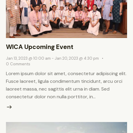
WICA Upcoming Event
Jan 13, 2023 @ 10:00 am
-
Jan 20, 2023 @ 4:30 pm
0
Comments
Lorem ipsum dolor sit amet, consectetur adipiscing elit.
Fusce laoreet, ligula condimentum tincidunt, arcu orci
laoreet massa, nec sagittis elit urna in diam. Sed
consectetur dolor non nulla porttitor, in…