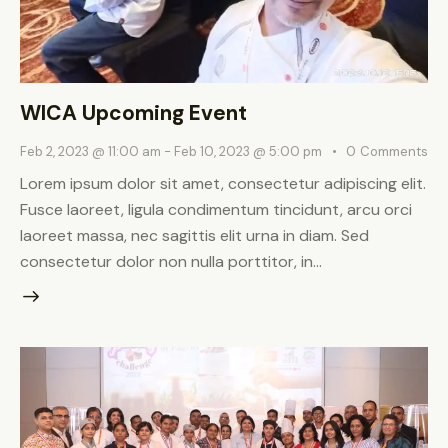
WICA Upcoming Event
Feb 2, 2023 @ 11:00 am
-
Feb 10, 2023 @ 5:00 pm
0
Comments
Lorem ipsum dolor sit amet, consectetur adipiscing elit.
Fusce laoreet, ligula condimentum tincidunt, arcu orci
laoreet massa, nec sagittis elit urna in diam. Sed
consectetur dolor non nulla porttitor, in…