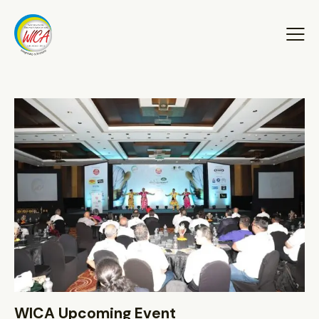
WICA Upcoming Event