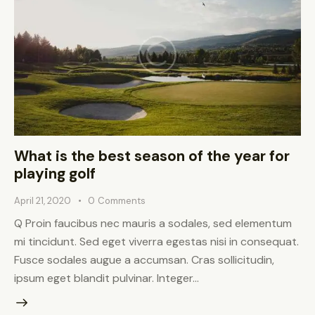
What is the best season of the year for
playing golf
April 21, 2020
0
Comments
Q Proin faucibus nec mauris a sodales, sed elementum
mi tincidunt. Sed eget viverra egestas nisi in consequat.
Fusce sodales augue a accumsan. Cras sollicitudin,
ipsum eget blandit pulvinar. Integer…