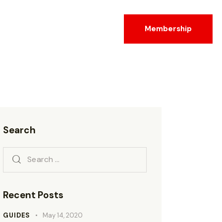
Membership
Search
Recent Posts
GUIDES
May 14, 2020