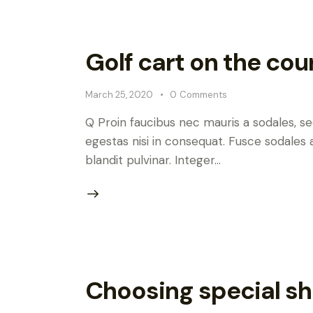
Golf cart on the cou
March 25, 2020
0
Comments
Q Proin faucibus nec mauris a sodales, s
egestas nisi in consequat. Fusce sodales 
blandit pulvinar. Integer…
Choosing special sh