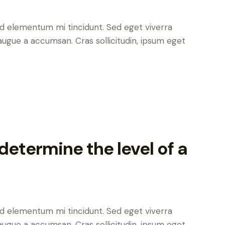
ed elementum mi tincidunt. Sed eget viverra
augue a accumsan. Cras sollicitudin, ipsum eget
etermine the level of a
ed elementum mi tincidunt. Sed eget viverra
augue a accumsan. Cras sollicitudin, ipsum eget