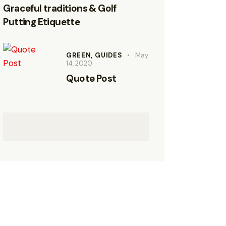
Graceful traditions & Golf
Putting Etiquette
GREEN,
GUIDES
May
14, 2020
Quote Post