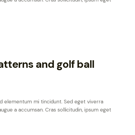
tterns and golf ball
ed elementum mi tincidunt. Sed eget viverra
augue a accumsan. Cras sollicitudin, ipsum eget