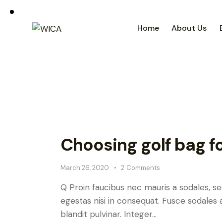
Home
About Us
Choosing golf bag f
March 26, 2020
2
Comments
Q Proin faucibus nec mauris a sodales, s
egestas nisi in consequat. Fusce sodales 
blandit pulvinar. Integer…