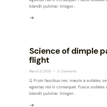
blandit pulvinar. Integer…
Science of dimple pa
flight
March 21, 2020
0
Comments
Q Proin faucibus nec mauris a sodales, s
egestas nisi in consequat. Fusce sodales 
blandit pulvinar. Integer…