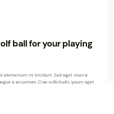
lf ball for your playing
ed elementum mi tincidunt. Sed eget viverra
augue a accumsan. Cras sollicitudin, ipsum eget