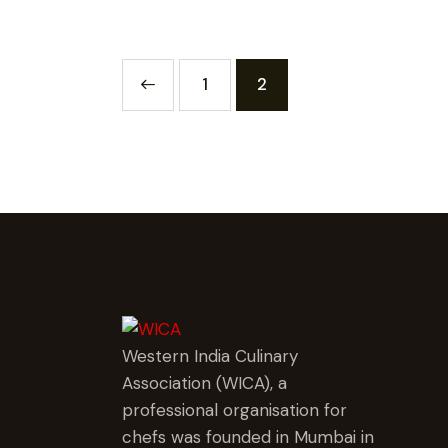
<
1
2
Western India Culinary
Association (WICA), a
professional organisation for
chefs was founded in Mumbai in