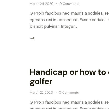
March 24, 2020
0
Comments
Q Proin faucibus nec mauris a sodales, s
egestas nisi in consequat. Fusce sodales 
blandit pulvinar. Integer…
Handicap or how to d
golfer
March 22, 2020
0
Comments
Q Proin faucibus nec mauris a sodales, s
egestas nisi in consequat. Fusce sodales 