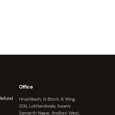
Office
 Refund
Hrushikesh, G Block, B Wing,
208, Lokhandwala, Swami
Samarth Nagar, Andheri West,