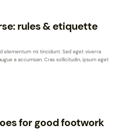
rse: rules & etiquette
ed elementum mi tincidunt. Sed eget viverra
augue a accumsan. Cras sollicitudin, ipsum eget
oes for good footwork