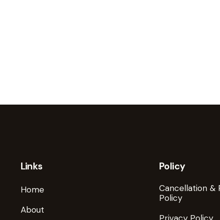
Links
Policy
Cancellation &
Home
Policy
About
Privacy Policy