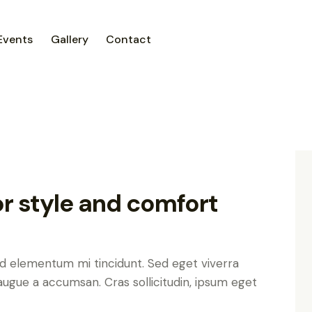
Events
Gallery
Contact
or style and comfort
ed elementum mi tincidunt. Sed eget viverra
augue a accumsan. Cras sollicitudin, ipsum eget