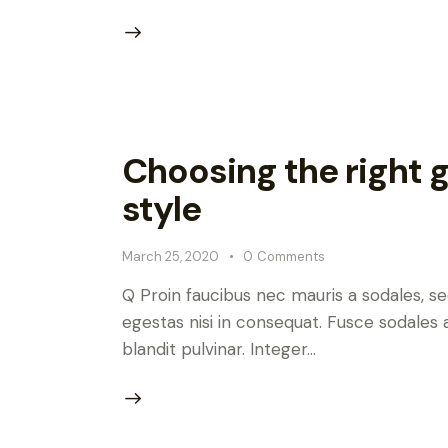
Choosing the right go
style
March 25, 2020
0
Comments
Q Proin faucibus nec mauris a sodales, s
egestas nisi in consequat. Fusce sodales 
blandit pulvinar. Integer…